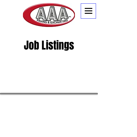
Job Listings